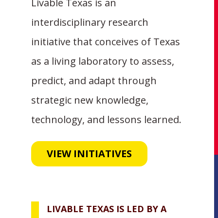
Livable Texas is an
interdisciplinary research
initiative that conceives of Texas
as a living laboratory to assess,
predict, and adapt through
strategic new knowledge,
technology, and lessons learned.
VIEW INITIATIVES
LIVABLE TEXAS IS LED BY A