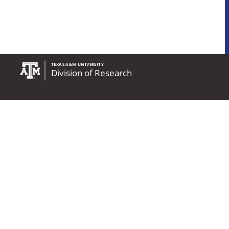
State of Texas
Compact With Texas
State Link Policy
Statewide Search
Accessibility Policy