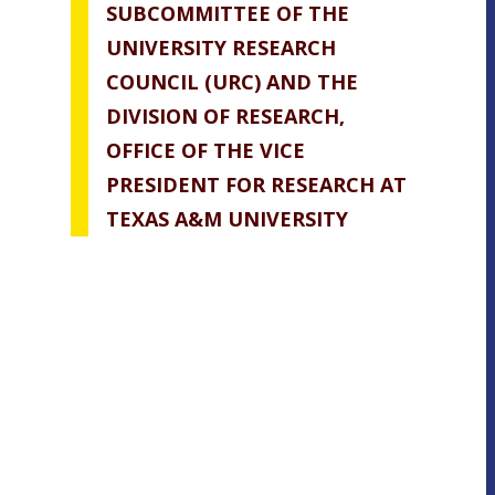
SUBCOMMITTEE OF THE
UNIVERSITY RESEARCH
COUNCIL (URC) AND THE
DIVISION OF RESEARCH,
OFFICE OF THE VICE
PRESIDENT FOR RESEARCH AT
TEXAS A&M UNIVERSITY