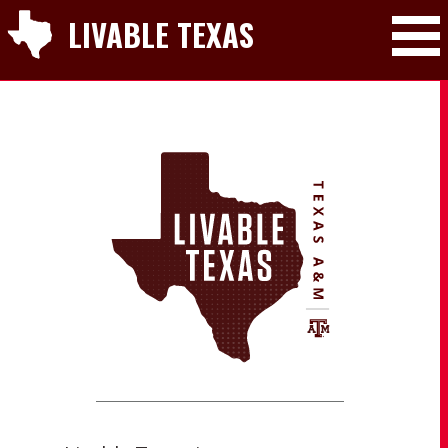
LIVABLE TEXAS
Toggle Mai
LIVABLE TEXAS