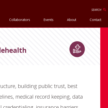
SEARCH
Collaborators
Events
About
Contact
lehealth
ructure, building public trust, best
delines, medical record keeping, data
credentialing, insurance barriers,