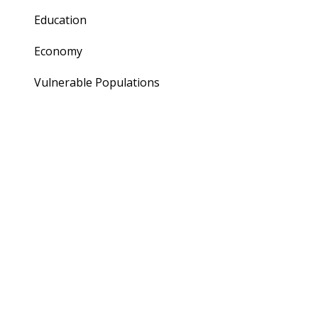
Education
Economy
Vulnerable Populations