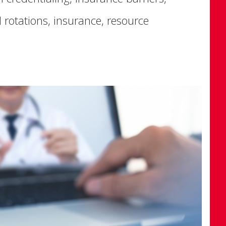
 rotations, insurance, resource