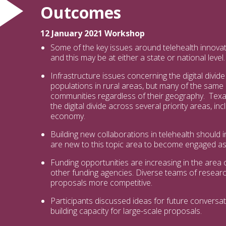
Outcomes
12 January 2021 Workshop
Some of the key issues around telehealth innovatio
and this may be at either a state or national level.
Infrastructure issues concerning the digital divi
populations in rural areas, but many of the same
communities regardless of their geography. Te
the digital divide across several priority areas, in
economy.
Building new collaborations in telehealth should
are new to this topic area to become engaged as 
Funding opportunities are increasing in the area o
other funding agencies. Diverse teams of resea
proposals more competitive.
Participants discussed ideas for future conversa
building capacity for large-scale proposals.