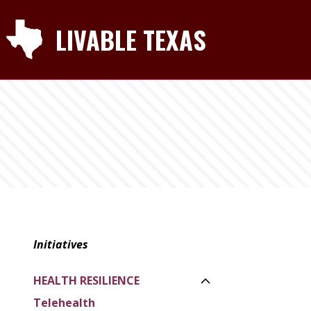
LIVABLE TEXAS
Initiatives
HEALTH RESILIENCE
Toggle Side Navi
Telehealth