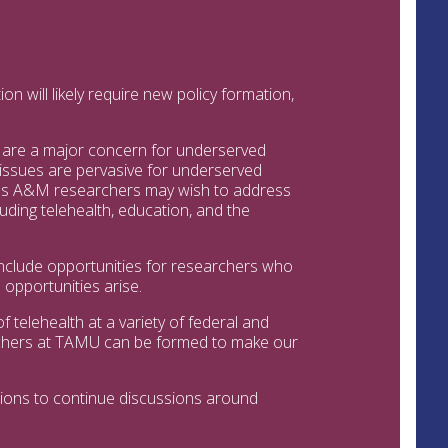
n will likely require new policy formation,
de are a major concern for underserved
 issues are pervasive for underserved
xas A&M researchers may wish to address
cluding telehealth, education, and the
 include opportunities for researchers who
opportunities arise.
f telehealth at a variety of federal and
rchers at TAMU can be formed to make our
tions to continue discussions around