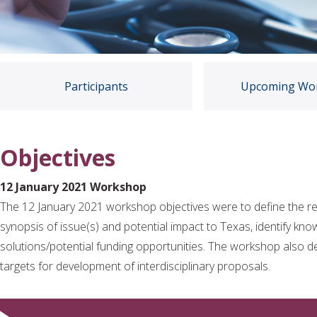
Participants
Upcoming Wo
Objectives
12 January 2021 Workshop
The 12 January 2021 workshop objectives were to define the re
synopsis of issue(s) and potential impact to Texas, identify kno
solutions/potential funding opportunities. The workshop also d
targets for development of interdisciplinary proposals.