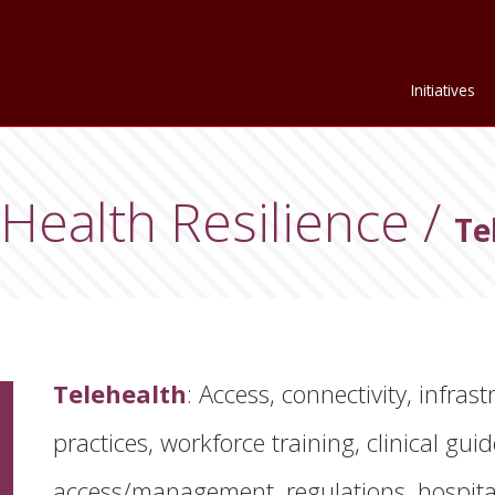
Initiatives
Health Resilience
Te
Telehealth
: Access, connectivity, infrast
practices, workforce training, clinical gui
gation Sub-Menu
access/management, regulations, hospital 