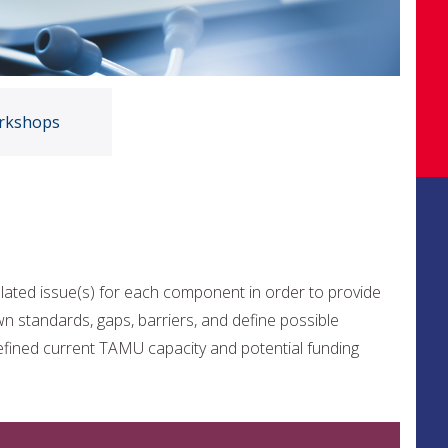
rkshops
lated issue(s) for each component in order to provide
wn standards, gaps, barriers, and define possible
efined current TAMU capacity and potential funding