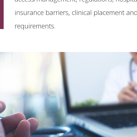
insurance barriers, clinical placement and
requirements.