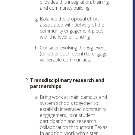
provides this integration, training
and community building.
Balance the proposal effort
associated with delivery of the
community engagement piece
with the level of funding.
Consider evolving the Big event
(or other such event) to engage
vulnerable communities.
Transdisciplinary research and
partnerships
Bring work at main campus and
system schools together to
establish integrated community
engagement, joint student
participation and research
collaboration throughout Texas.
In addition, work with sister