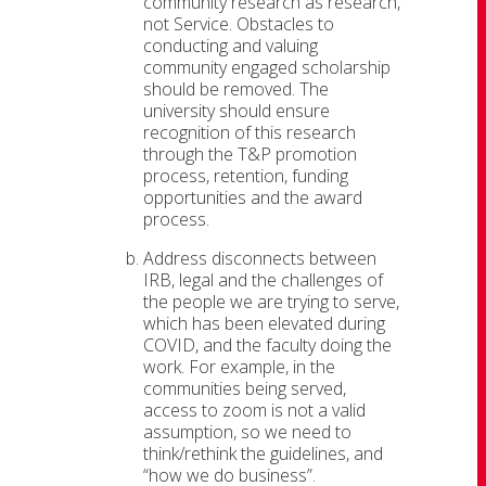
community research as research,
not Service. Obstacles to
conducting and valuing
community engaged scholarship
should be removed. The
university should ensure
recognition of this research
through the T&P promotion
process, retention, funding
opportunities and the award
process.
Address disconnects between
IRB, legal and the challenges of
the people we are trying to serve,
which has been elevated during
COVID, and the faculty doing the
work. For example, in the
communities being served,
access to zoom is not a valid
assumption, so we need to
think/rethink the guidelines, and
“how we do business”.