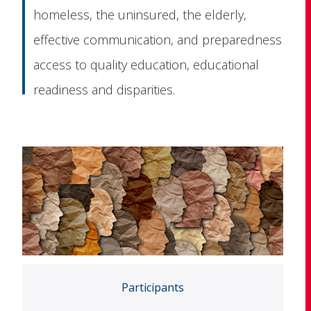
homeless, the uninsured, the elderly,
effective communication, and preparedness
access to quality education, educational
readiness and disparities.
Participants