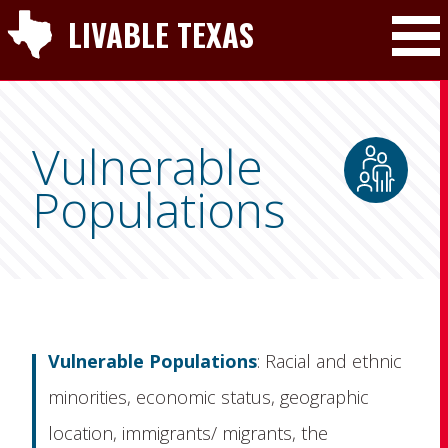
LIVABLE TEXAS
Toggle Mai
Vulnerable
Populations
Vulnerable Populations
: Racial and ethnic
minorities, economic status, geographic
location, immigrants/ migrants, the