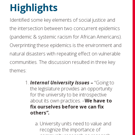
Highlights
Identified some key elements of social justice and
the intersection between two concurrent epidemics
(pandemic & systemic racism for African Americans).
Overprinting these epidemics is the environment and
natural disasters with repeating effect on vulnerable
communities. The discussion resulted in three key
themes:
Internal University Issues –
“Going to
the legislature provides an opportunity
for the university to be introspective
about its own practices. –
We have to
fix ourselves before we can fix
others
”.
University units need to value and
recognize the importance of