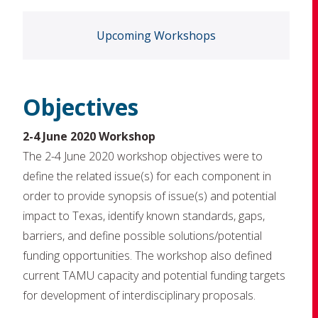
Upcoming Workshops
Objectives
2-4 June 2020 Workshop
The 2-4 June 2020 workshop objectives were to
define the related issue(s) for each component in
order to provide synopsis of issue(s) and potential
impact to Texas, identify known standards, gaps,
barriers, and define possible solutions/potential
funding opportunities. The workshop also defined
current TAMU capacity and potential funding targets
for development of interdisciplinary proposals.