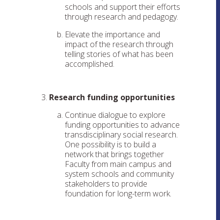
schools and support their efforts
through research and pedagogy.
Elevate the importance and
impact of the research through
telling stories of what has been
accomplished.
Research funding opportunities
Continue dialogue to explore
funding opportunities to advance
transdisciplinary social research.
One possibility is to build a
network that brings together
Faculty from main campus and
system schools and community
stakeholders to provide
foundation for long-term work.