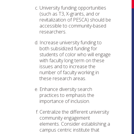
University funding opportunities
(such as T3, X-grants, and or
revitalization of PESCA) should be
accessible to community-based
researchers.
Increase university funding to
both subsidized funding for
students of color who will engage
with faculty long term on these
issues and to increase the
number of faculty working in
these research areas.
Enhance diversity search
practices to emphasis the
importance of inclusion.
Centralize the different university
community engagement
elements. Consider establishing a
campus centric institute that