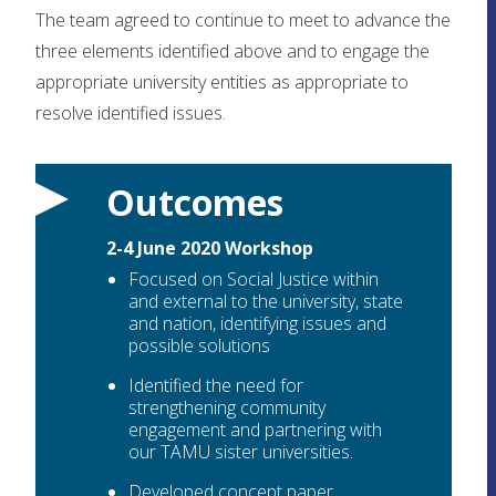
The team agreed to continue to meet to advance the
three elements identified above and to engage the
appropriate university entities as appropriate to
resolve identified issues.
Outcomes
2-4 June 2020 Workshop
Focused on Social Justice within
and external to the university, state
and nation, identifying issues and
possible solutions
Identified the need for
strengthening community
engagement and partnering with
our TAMU sister universities.
Developed concept paper