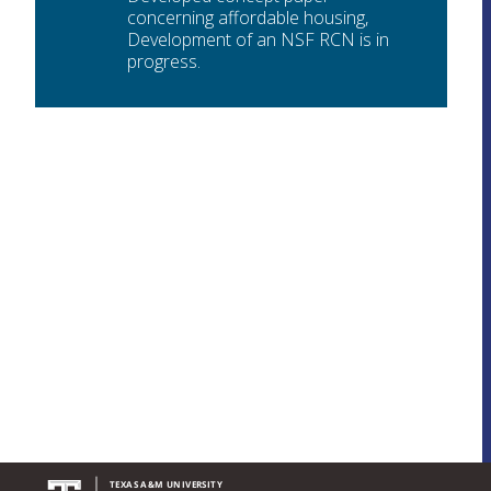
concerning affordable housing,
Development of an NSF RCN is in
progress.